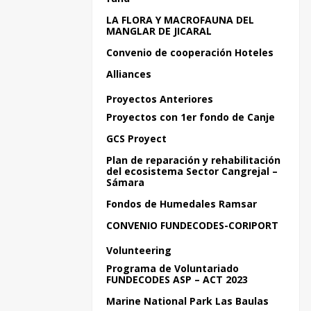
LA FLORA Y MACROFAUNA DEL
MANGLAR DE JICARAL
Convenio de cooperación Hoteles
Alliances
Proyectos Anteriores
Proyectos con 1er fondo de Canje
GCS Proyect
Plan de reparación y rehabilitación
del ecosistema Sector Cangrejal –
Sámara
Fondos de Humedales Ramsar
CONVENIO FUNDECODES-CORIPORT
Volunteering
Programa de Voluntariado
FUNDECODES ASP – ACT 2023
Marine National Park Las Baulas