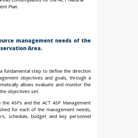
nt Plan.
esource management needs of the
servation Area.
 a fundamental step to define the direction
nagement objectives and goals, through a
matically allows evaluate and monitor the
the objectives set.
from the ASPs and the ACT ASP Management
blished for each of the management needs,
ators, schedule, budget and key personnel