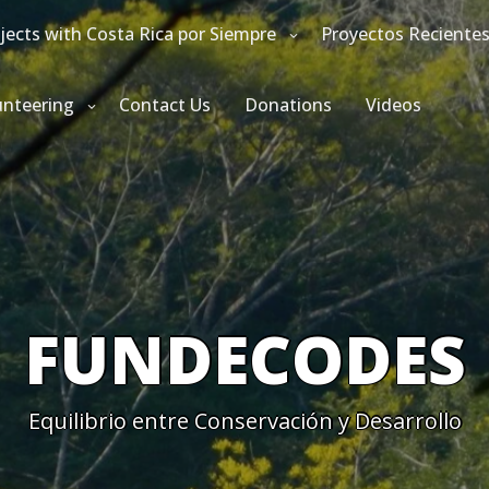
jects with Costa Rica por Siempre
Proyectos Reciente
unteering
Contact Us
Donations
Videos
FUNDECODES
Equilibrio entre Conservación y Desarrollo