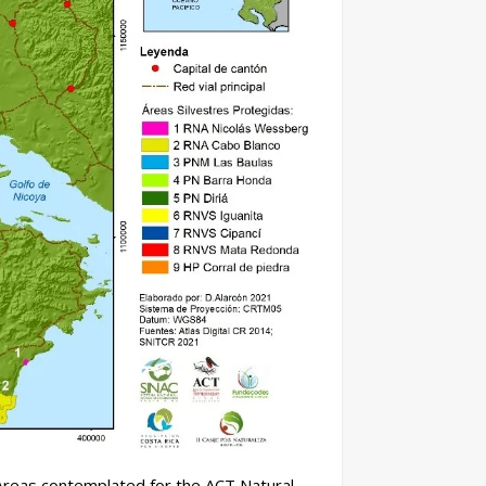
 Areas contemplated for the ACT Natural