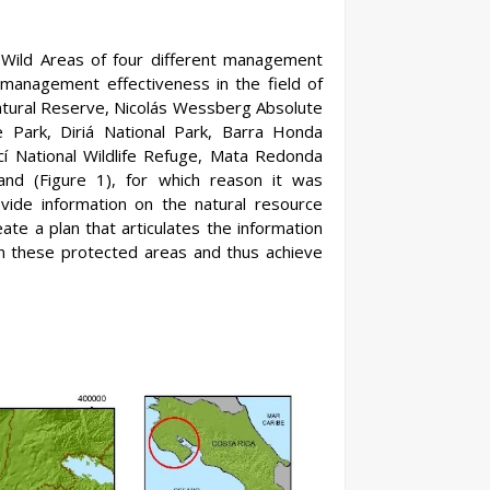
 Wild Areas of four different management
 management effectiveness in the field of
Natural Reserve, Nicolás Wessberg Absolute
 Park, Diriá National Park, Barra Honda
ncí National Wildlife Refuge, Mata Redonda
and (Figure 1), for which reason it was
rovide information on the natural resource
te a plan that articulates the information
in these protected areas and thus achieve