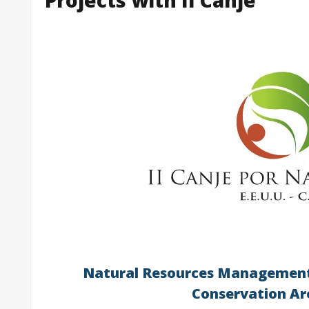
Natural Resources Management
Conservation Ar