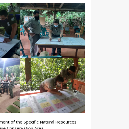
ent of the Specific Natural Resources
ue Conservation Area