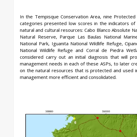
In the Tempisque Conservation Area, nine Protected
categories presented low scores in the indicators of
natural and cultural resources: Cabo Blanco Absolute 
Natural Reserve, Parque Las Baulas National Marine
National Park, Iguanita National Wildlife Refuge, Cipa
National Wildlife Refuge and Corral de Piedra Wetl
considered carry out an initial diagnosis that will p
management needs in each of these ASPs, to later crea
on the natural resources that is protected and used 
management more efficient and consolidated.