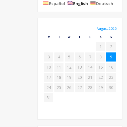
Español
English
Deutsch
August 2026
M
T
W
T
F
S
S
1
2
3
4
5
6
7
8
9
10
11
12
13
14
15
16
17
18
19
20
21
22
23
24
25
26
27
28
29
30
31