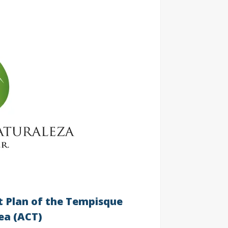
 Plan of the Tempisque
ea (ACT)