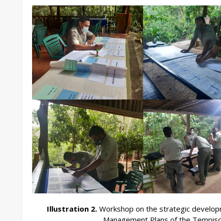
Illustration 2.
Workshop on the strategic developm
Management Plans of the Tempisq