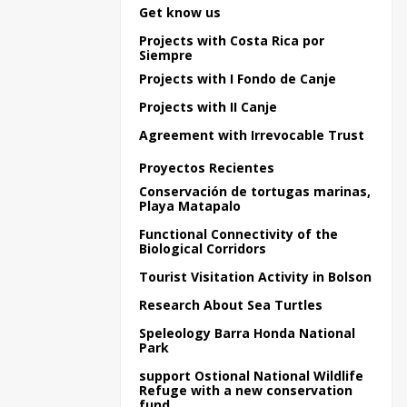
Get know us
Projects with Costa Rica por
Siempre
Projects with I Fondo de Canje
Projects with II Canje
Agreement with Irrevocable Trust
Proyectos Recientes
Conservación de tortugas marinas,
Playa Matapalo
Functional Connectivity of the
Biological Corridors
Tourist Visitation Activity in Bolson
Research About Sea Turtles
Speleology Barra Honda National
Park
support Ostional National Wildlife
Refuge with a new conservation
fund