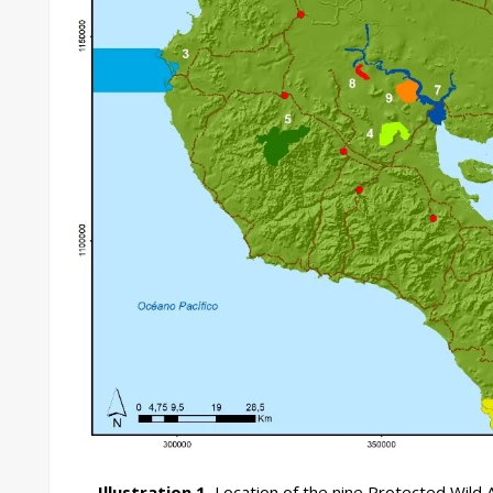
Illustration 1.
Location of the nine Protected Wild