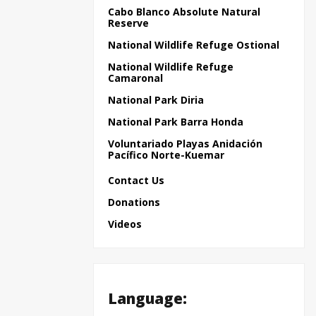
Cabo Blanco Absolute Natural
Reserve
National Wildlife Refuge Ostional
National Wildlife Refuge
Camaronal
National Park Diria
National Park Barra Honda
Voluntariado Playas Anidación
Pacífico Norte-Kuemar
Contact Us
Donations
Videos
Language: