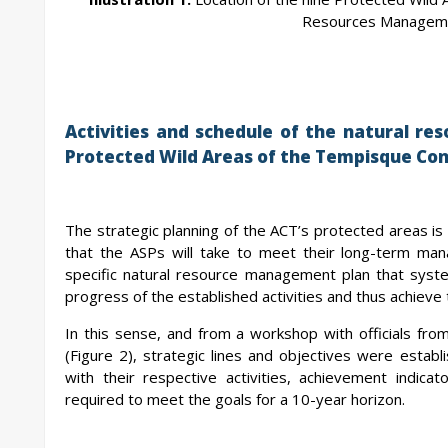
Resources Manageme
Activities and schedule of the natural r
Protected Wild Areas of the Tempisque Con
The strategic planning of the ACT’s protected areas is
that the ASPs will take to meet their long-term ma
specific natural resource management plan that syste
progress of the established activities and thus achieve 
In this sense, and from a workshop with officials 
(Figure 2), strategic lines and objectives were esta
with their respective activities, achievement indic
required to meet the goals for a 10-year horizon.