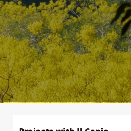
Projects with II Canje